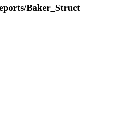
eports/Baker_Struct