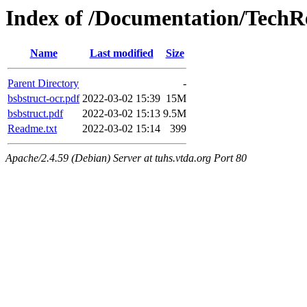
Index of /Documentation/TechR
Name
Last modified
Size
Parent Directory
-
bsbstruct-ocr.pdf
2022-03-02 15:39
15M
bsbstruct.pdf
2022-03-02 15:13
9.5M
Readme.txt
2022-03-02 15:14
399
Apache/2.4.59 (Debian) Server at tuhs.vtda.org Port 80