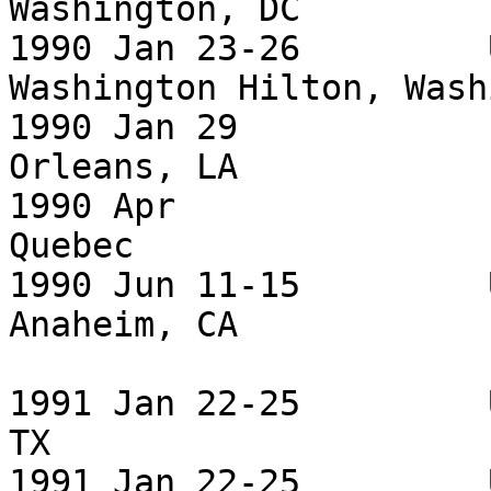
Washington, DC

1990 Jan 23-26         UniForu
Washington Hilton, Wash
1990 Jan 29            
Orleans, LA

1990 Apr               
Quebec

1990 Jun 11-15         
Anaheim, CA

1991 Jan 22-25         
TX

1991 Jan 22-25         