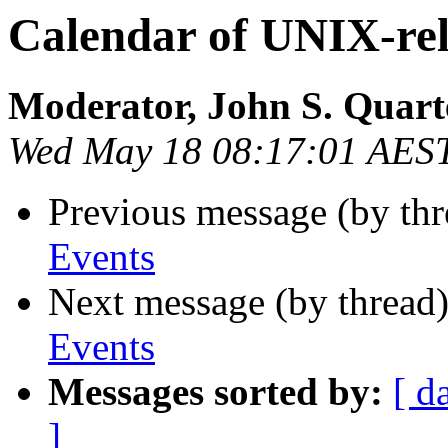
Calendar of UNIX-rel
Moderator, John S. Quar
Wed May 18 08:17:01 AES
Previous message (by th
Events
Next message (by thread
Events
Messages sorted by:
[ d
]