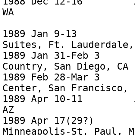
1988 Dec 12-16         
WA

1989 Jan 9-13          
Suites, Ft. Lauderdale, 
1989 Jan 31-Feb 3      
Country, San Diego, CA

1989 Feb 28-Mar 3      
Center, San Francisco, C
1989 Apr 10-11         
AZ

1989 Apr 17(29?)       IEEE 1
Minneapolis-St. Paul, MN