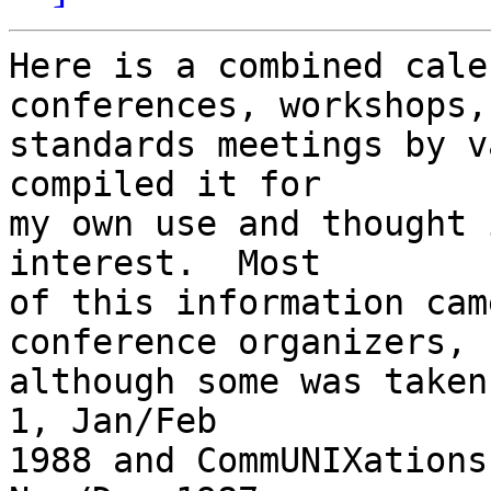
Here is a combined cale
conferences, workshops, 
standards meetings by v
compiled it for

my own use and thought 
interest.  Most

of this information cam
conference organizers,

although some was taken
1, Jan/Feb

1988 and CommUNIXations