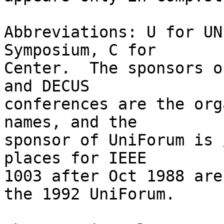
Abbreviations: U for UN
Symposium, C for

Center.  The sponsors o
and DECUS

conferences are the org
names, and the

sponsor of UniForum is 
places for IEEE

1003 after Oct 1988 are
the 1992 UniForum.
