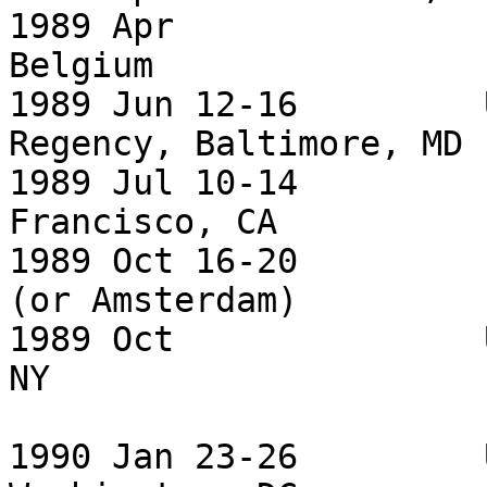
1989 Apr               
Belgium

1989 Jun 12-16         
Regency, Baltimore, MD

1989 Jul 10-14         
Francisco, CA

1989 Oct 16-20         
(or Amsterdam)

1989 Oct               
NY

1990 Jan 23-26         USENIX   