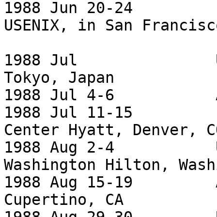
1988 Jun 20-24         
USENIX, in San Francisc
1988 Jul               
Tokyo, Japan

1988 Jul 4-6           
1988 Jul 11-15         
Center Hyatt, Denver, CO
1988 Aug 2-4           UniF
Washington Hilton, Wash
1988 Aug 15-19         ANSI 
Cupertino, CA
