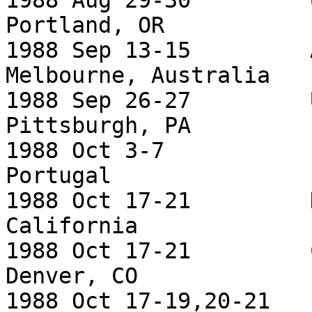
1988 Aug 29-30         
Portland, OR

1988 Sep 13-15         AUUG        
Melbourne, Australia

1988 Sep 26-27         
Pittsburgh, PA

1988 Oct 3-7           
Portugal

1988 Oct 17-21         
California

1988 Oct 17-21         
Denver, CO

1988 Oct 17-19,20-21   