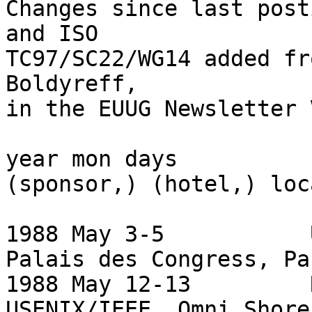
Changes since last post
and ISO

TC97/SC22/WG14 added fr
Boldyreff,

in the EUUG Newsletter 
year mon days          confe
(sponsor,) (hotel,) loc
1988 May 3-5           
Palais des Congress, Par
1988 May 12-13         Real
USENIX/IEEE, Omni Shore