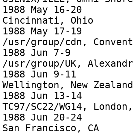
1988 May 16-20         DECUS S 
Cincinnati, Ohio

1988 May 17-19         UNIX
/usr/group/cdn, Convent
1988 Jun 7-9           COMUNIX 
/usr/group/UK, Alexandr
1988 Jun 9-11          NZSUGI   
Wellington, New Zealand

1988 Jun 13-14         
TC97/SC22/WG14, London,
1988 Jun 20-24         
San Francisco, CA
