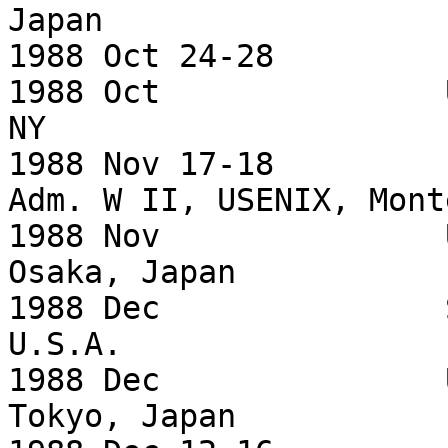
Japan

1988 Oct 24-28         
1988 Oct               
NY

1988 Nov 17-18         
Adm. W II, USENIX, Mont
1988 Nov               
Osaka, Japan

1988 Dec               
U.S.A.

1988 Dec               
Tokyo, Japan
