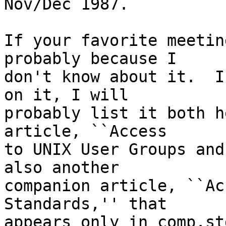
Nov/Dec 1987.

If your favorite meetin
probably because I

don't know about it.  I
on it, I will

probably list it both h
article, ``Access

to UNIX User Groups and
also another

companion article, ``Ac
Standards,'' that

appears only in comp.st