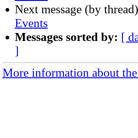
Next message (by thread
Events
Messages sorted by:
[ d
]
More information about the