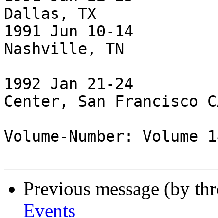
Dallas, TX

1991 Jun 10-14         
Nashville, TN

1992 Jan 21-24         
Center, San Francisco CA
Volume-Number: Volume 1
Previous message (by th
Events