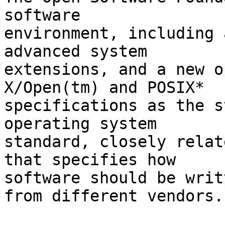
software

environment, including 
advanced system

extensions, and a new o
X/Open(tm) and POSIX*

specifications as the s
operating system

standard, closely relat
that specifies how

software should be writ
from different vendors.
