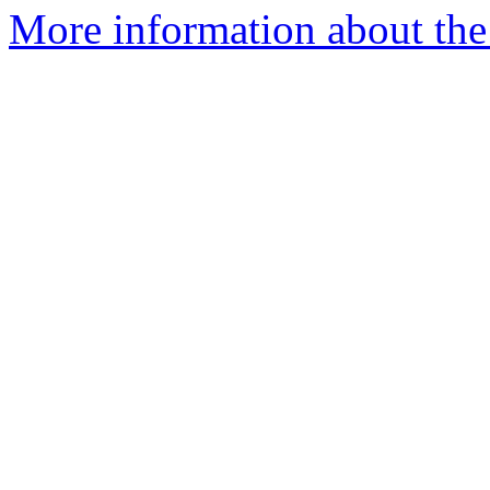
More information about the