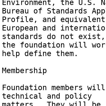
Environment, the U.S. N
Bureau of Standards App
Profile, and equivalent

European and internatio
standards do not exist,

the foundation will wor
help define them.

Membership

Foundation members will
technical and policy

matters.  They will be 