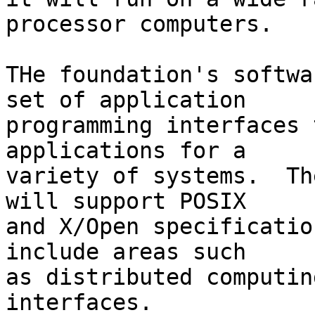
processor computers.

THe foundation's softwa
set of application

programming interfaces 
applications for a

variety of systems.  Th
will support POSIX

and X/Open specificatio
include areas such

as distributed computin
interfaces.
