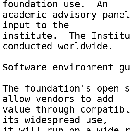
foundation use.  An

academic advisory panel
input to the

institute.  The Institu
conducted worldwide.

Software environment gu
The foundation's open s
allow vendors to add

value through compatibl
its widespread use,

it will run on a wide r