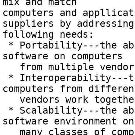
mix and match

computers and appllicat
suppliers by addressing 
following needs:

 * Portability---the ability to use application 
software on computers

   from multiple vendors.

 * Interoperability---the ability to have 
computers from different
   vendors work together;

 * Scalability---the ability to use the same 
software environment on

   many classes of computers, from personal 