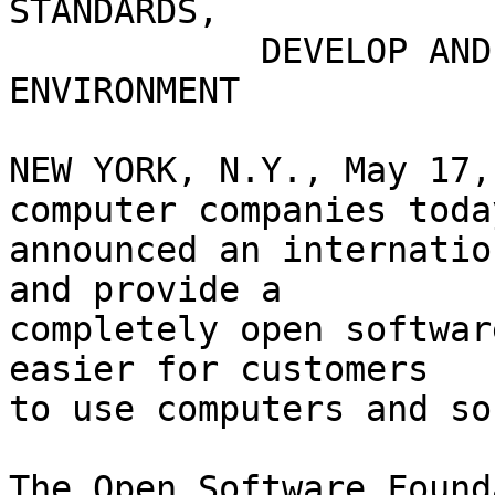
STANDARDS,

	    DEVELOP AND PROVIDE OPEN SOFTWARE 
ENVIRONMENT

NEW YORK, N.Y., May 17,
computer companies today
announced an internatio
and provide a

completely open softwar
easier for customers

to use computers and so
The Open Software Found