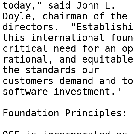
today," said John L.

Doyle, chairman of the 
directors.  "Establishin
this international foun
critical need for an ope
rational, and equitable
the standards our

customers demand and to
software investment."

Foundation Principles:
