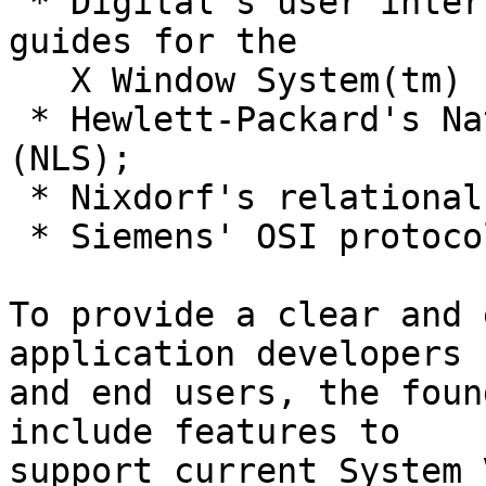
 * Digital's user interface tool kit and style 
guides for the 

   X Window System(tm)

 * Hewlett-Packard's Native Language Support 
(NLS);

 * Nixdorf's relational database technology;

 * Siemens' OSI protocol support.

To provide a clear and 
application developers

and end users, the foun
include features to

support current System 