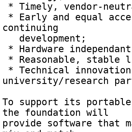
 * Timely, vendor-neutral decision process;

 * Early and equal access to specifications and 
continuing

   development;

 * Hardware independant applications;

 * Reasonable, stable licensing terms;

 * Technical innovation through 
university/research par
To support its portable
the foundation will

provide software that m