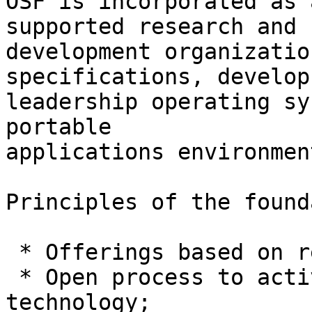
OSF is incorporated as 
supported research and

development organizatio
specifications, develop 
leadership operating sy
portable

applications environment
Principles of the found
 * Offerings based on relevant industry standards;

 * Open process to actively solicit inputs and 
technology;
