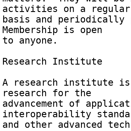
activities on a regular

basis and periodically p
Membership is open

to anyone.

Research Institute

A research institute is
research for the

advancement of applicat
interoperability standar
and other advanced tech