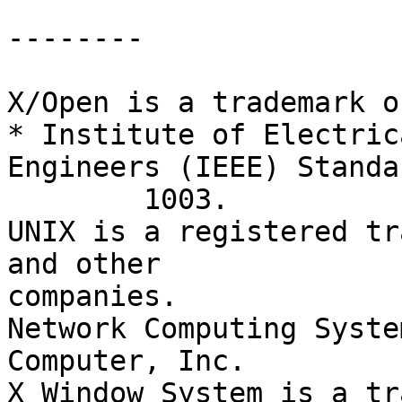
--------

X/Open is a trademark o
* Institute of Electric
Engineers (IEEE) Standar
	1003.

UNIX is a registered tr
and other

companies.

Network Computing Syste
Computer, Inc.

X Window System is a tr