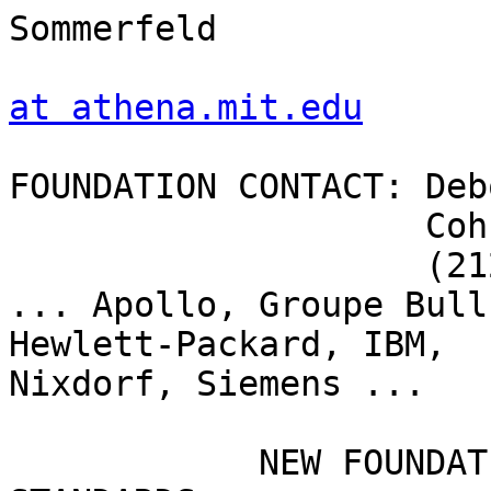
Sommerfeld

at athena.mit.edu
FOUNDATION CONTACT: Deb
		    Cohn & Wolfe

		    (212) 951-8300

... Apollo, Groupe Bull
Hewlett-Packard, IBM,

Nixdorf, Siemens ...

	    NEW FOUNDATION TO ADVANCE SOFTWARE 