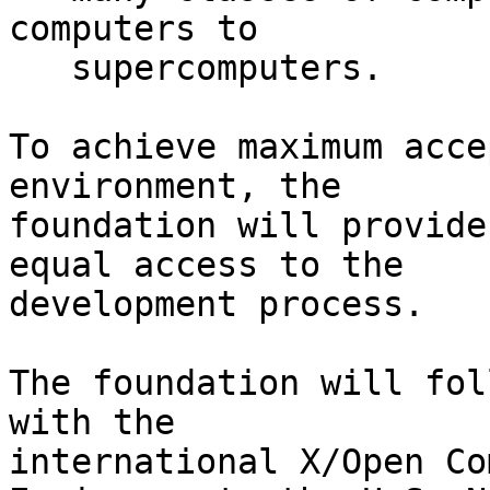
computers to

   supercomputers.

To achieve maximum acce
environment, the

foundation will provide
equal access to the

development process.

The foundation will fol
with the

international X/Open Co