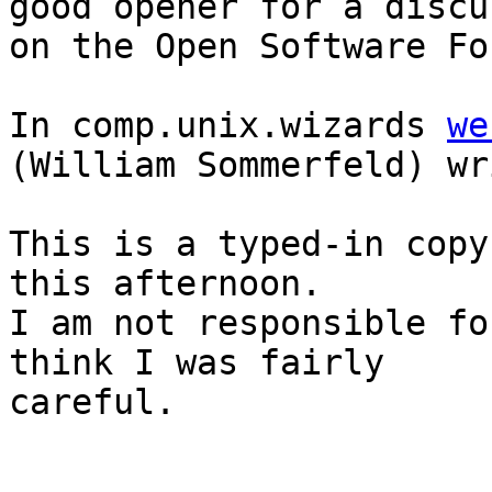
good opener for a discu
on the Open Software Fo
In comp.unix.wizards 
we
(William Sommerfeld) wr
This is a typed-in copy
this afternoon.

I am not responsible fo
think I was fairly

careful.

					