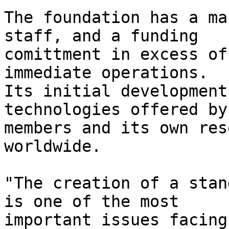
The foundation has a ma
staff, and a funding

comittment in excess of
immediate operations.

Its initial development
technologies offered by 
members and its own res
worldwide.

"The creation of a stan
is one of the most

important issues facing