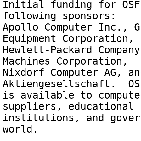
Initial funding for OSF
following sponsors:

Apollo Computer Inc., G
Equipment Corporation,

Hewlett-Packard Company
Machines Corporation,

Nixdorf Computer AG, an
Aktiengesellschaft.  OS
is available to compute
suppliers, educational

institutions, and gover
world.
