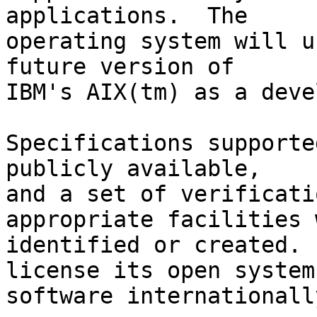
applications.  The

operating system will u
future version of

IBM's AIX(tm) as a deve
Specifications supporte
publicly available,

and a set of verificati
appropriate facilities 
identified or created. 
license its open system

software internationally