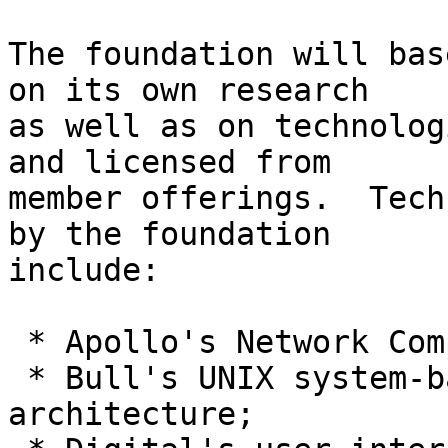
The foundation will bas
on its own research

as well as on technolog
and licensed from

member offerings.  Tech
by the foundation

include:

 * Apollo's Network Computing System(tm) (NCS)

 * Bull's UNIX system-based multiprocessor 
architecture;
