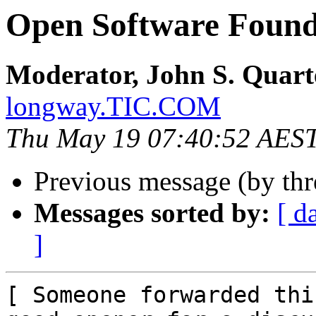
Open Software Found
Moderator, John S. Quar
longway.TIC.COM
Thu May 19 07:40:52 AES
Previous message (by th
Messages sorted by:
[ d
]
[ Someone forwarded thi