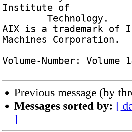
Institute of

	Technology.

AIX is a trademark of I
Machines Corporation.

Volume-Number: Volume 1
Previous message (by th
Messages sorted by:
[ d
]