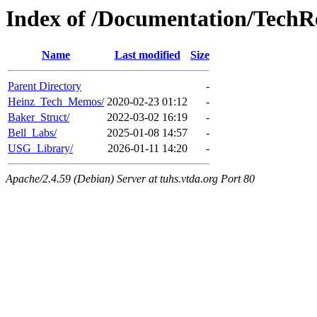
Index of /Documentation/TechR
Name
Last modified
Size
Parent Directory
-
Heinz_Tech_Memos/
2020-02-23 01:12
-
Baker_Struct/
2022-03-02 16:19
-
Bell_Labs/
2025-01-08 14:57
-
USG_Library/
2026-01-11 14:20
-
Apache/2.4.59 (Debian) Server at tuhs.vtda.org Port 80